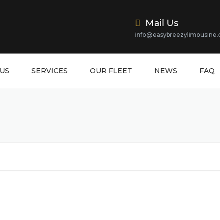
Mail Us
info@easybreezylimousine
US
SERVICES
OUR FLEET
NEWS
FAQ