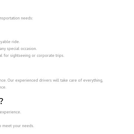
ansportation needs:
yable ride.
any special occasion.
l for sightseeing or corporate trips.
ce. Our experienced drivers will take care of everything,
nce.
?
 experience.
to meet your needs.