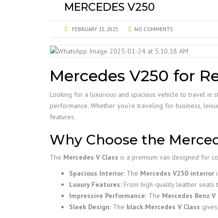
MERCEDES V250
FEBRUARY 15, 2025
NO COMMENTS
Mercedes V250 for Re
Looking for a luxurious and spacious vehicle to travel i
performance. Whether you’re traveling for business, leisur
features.
Why Choose the Merced
The
Mercedes V Class
is a premium van designed for com
Spacious Interior:
The
Mercedes V250 interior
i
Luxury Features:
From high-quality leather seats
Impressive Performance:
The
Mercedes Benz V 
Sleek Design:
The
black Mercedes V Class
gives 