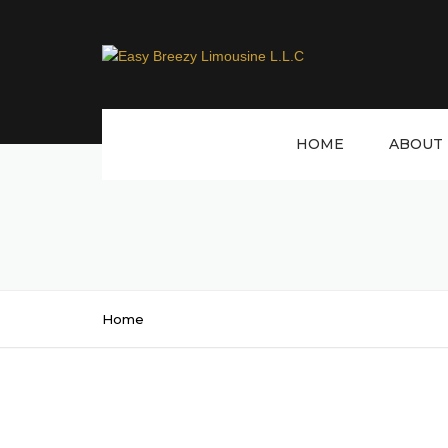
HOME
ABOUT 
Home