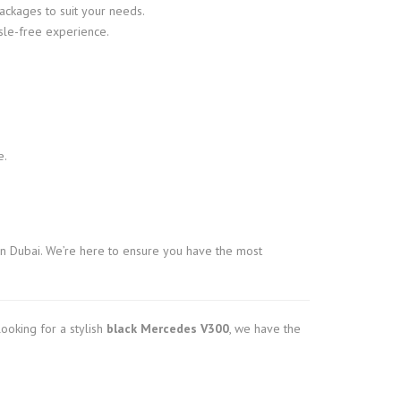
ackages to suit your needs.
sle-free experience.
e.
n Dubai. We’re here to ensure you have the most
ooking for a stylish
black Mercedes V300
, we have the