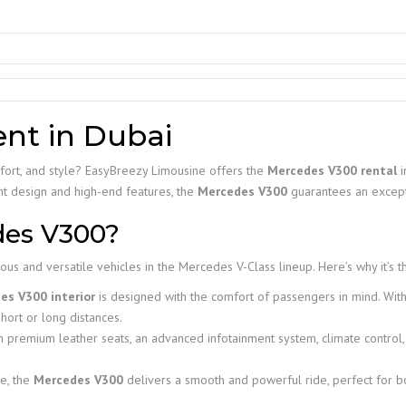
nt in Dubai
mfort, and style? EasyBreezy Limousine offers the
Mercedes V300 rental
i
gant design and high-end features, the
Mercedes V300
guarantees an excepti
des V300?
us and versatile vehicles in the Mercedes V-Class lineup. Here’s why it’s t
es V300 interior
is designed with the comfort of passengers in mind. With
hort or long distances.
 premium leather seats, an advanced infotainment system, climate control,
e, the
Mercedes V300
delivers a smooth and powerful ride, perfect for b