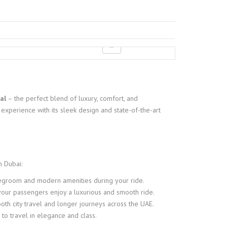
al
– the perfect blend of luxury, comfort, and
experience with its sleek design and state-of-the-art
n Dubai:
 legroom and modern amenities during your ride.
our passengers enjoy a luxurious and smooth ride.
oth city travel and longer journeys across the UAE.
 to travel in elegance and class.