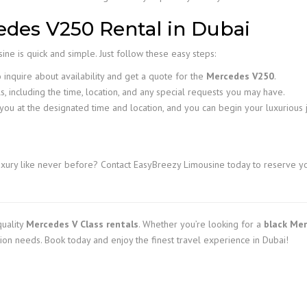
des V250 Rental in Dubai
ne is quick and simple. Just follow these easy steps:
inquire about availability and get a quote for the
Mercedes V250
.
s, including the time, location, and any special requests you may have.
you at the designated time and location, and you can begin your luxurious 
xury like never before? Contact EasyBreezy Limousine today to reserve y
quality
Mercedes V Class rentals
. Whether you’re looking for a
black Mer
tion needs. Book today and enjoy the finest travel experience in Dubai!