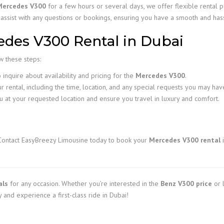
Mercedes V300
for a few hours or several days, we offer flexible rental p
 assist with any questions or bookings, ensuring you have a smooth and has
des V300 Rental in Dubai
ow these steps:
inquire about availability and pricing for the
Mercedes V300
.
r rental, including the time, location, and any special requests you may hav
u at your requested location and ensure you travel in luxury and comfort.
Contact EasyBreezy Limousine today to book your
Mercedes V300 rental
i
als
for any occasion. Whether you’re interested in the
Benz V300 price
or l
 and experience a first-class ride in Dubai!