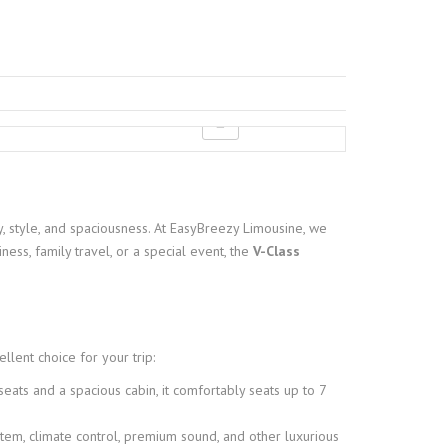
, style, and spaciousness. At EasyBreezy Limousine, we
ness, family travel, or a special event, the
V-Class
lent choice for your trip:
eats and a spacious cabin, it comfortably seats up to 7
tem, climate control, premium sound, and other luxurious