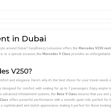
nt in Dubai
n style around Dubai? EasyBreezy Limousine offers the
Mercedes V250 rent
e, or a special occasion, the
Mercedes V Class
provides an unforgettable 
es V250?
fort and elegance. Here’s why it’s the best choice for your travel needs i
s designed for comfort, with seating for up to 7 passengers. Enjoy ample
 to advanced infotainment systems, the
Benz V Class
ensures that you and y
Class
offers powerful performance with a smooth, quiet ride, perfect for b
a sophisticated and stylish appearance, making it perfect for those looking