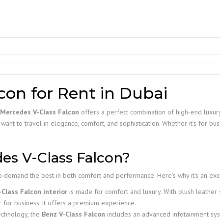
con for Rent in Dubai
Mercedes V-Class Falcon
offers a perfect combination of high-end luxury
ant to travel in elegance, comfort, and sophistication. Whether it’s for busi
s V-Class Falcon?
 demand the best in both comfort and performance. Here’s why it’s an excel
Class Falcon interior
is made for comfort and luxury. With plush leather s
r for business, it offers a premium experience.
echnology, the
Benz V-Class Falcon
includes an advanced infotainment sys