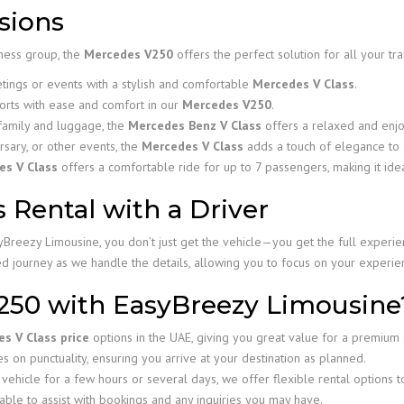
sions
iness group, the
Mercedes V250
offers the perfect solution for all your tr
tings or events with a stylish and comfortable
Mercedes V Class
.
orts with ease and comfort in our
Mercedes V250
.
family and luggage, the
Mercedes Benz V Class
offers a relaxed and enjo
rsary, or other events, the
Mercedes V Class
adds a touch of elegance to 
es V Class
offers a comfortable ride for up to 7 passengers, making it idea
 Rental with a Driver
Breezy Limousine, you don’t just get the vehicle—you get the full experien
xed journey as we handle the details, allowing you to focus on your experie
250 with EasyBreezy Limousine
s V Class price
options in the UAE, giving you great value for a premium
 on punctuality, ensuring you arrive at your destination as planned.
ehicle for a few hours or several days, we offer flexible rental options 
able to assist with bookings and any inquiries you may have.