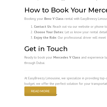
How to Book Your Merce
Booking your
Benz V Class
rental with EasyBreezy Limousi
Contact Us:
Reach out via our website or phone to 
Choose Your Dates:
Let us know your rental detail
Enjoy the Ride:
Our professional driver will meet 
Get in Touch
Ready to book your
Mercedes V Class
and experience lu
through Dubai.
At EasyBreezy Limousine, we specialize in providing top-
budget, we offer the perfect solution for your transporta
READ MORE