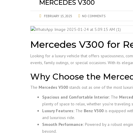
MERCEDES V300
FEBRUARY 15, 2025
NO COMMENTS
Mercedes V300 for Re
Looking for a luxury vehicle that offers spaciousness, co
events, family outings, or special occasions. With its ele
Why Choose the Merce
The
Mercedes V300
stands out as one of the most luxurio
Spacious and Comfortable Interior:
The
Merced
plenty of space to relax, whether you’re traveling s
Luxury Features:
The
Benz V300
is equipped with
and luxurious ride.
Smooth Performance:
Powered by a robust engin
beyond.