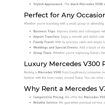
Stylish Appearance:
The
black Mercedes V300
a
Perfect for Any Occasio
Whether you’re traveling with a small group or attending 
Business Trips:
Impress clients and colleagues wi
Airport Transfers:
Enjoy a smooth and stylish ride 
Family Travel:
With its spacious cabin and ample 
Weddings and Special Events:
Add a touch of el
Group Tours:
Whether you’re exploring Dubai’s famo
Luxury Mercedes V300 Re
Renting a
Mercedes V300
from EasyBreezy Limousine mean
familiar with the best routes around Dubai. You can relax 
Why Rent a Mercedes V
Competitive Pricing:
We offer the
Mercedes V30
Reliable Service:
We guarantee punctual service, s