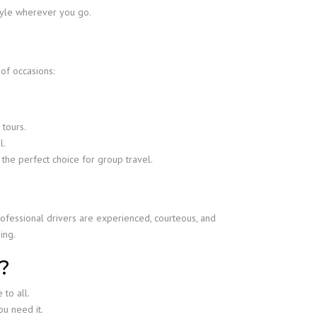
style wherever you go.
 of occasions:
 tours.
l.
 the perfect choice for group travel.
ofessional drivers are experienced, courteous, and
ing.
?
 to all.
u need it.