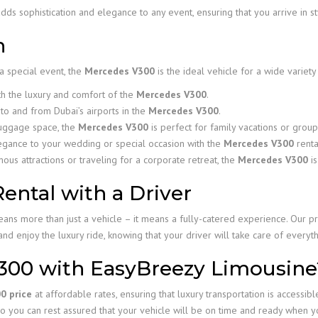
dds sophistication and elegance to any event, ensuring that you arrive in 
n
a special event, the
Mercedes V300
is the ideal vehicle for a wide variety
th the luxury and comfort of the
Mercedes V300
.
to and from Dubai’s airports in the
Mercedes V300
.
luggage space, the
Mercedes V300
is perfect for family vacations or group
egance to your wedding or special occasion with the
Mercedes V300
renta
us attractions or traveling for a corporate retreat, the
Mercedes V300
is
ntal with a Driver
s more than just a vehicle – it means a fully-catered experience. Our pr
and enjoy the luxury ride, knowing that your driver will take care of everyth
300 with EasyBreezy Limousine
0 price
at affordable rates, ensuring that luxury transportation is accessible
o you can rest assured that your vehicle will be on time and ready when yo