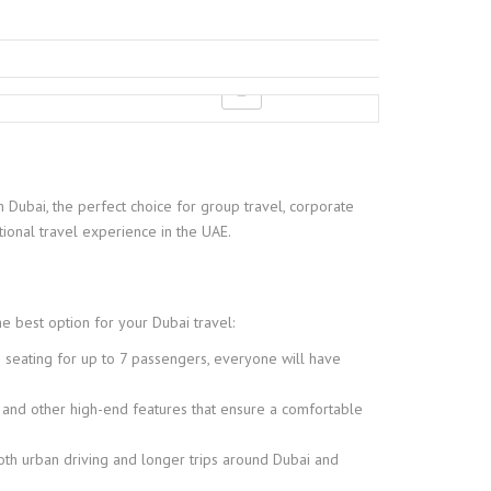
n Dubai, the perfect choice for group travel, corporate
onal travel experience in the UAE.
he best option for your Dubai travel:
 seating for up to 7 passengers, everyone will have
 and other high-end features that ensure a comfortable
oth urban driving and longer trips around Dubai and