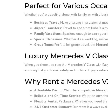
Perfect for Various Occa
Whether you’re traveling alone, with family, or with a bus
Business Travel:
Make a lasting impression at mee
Airport Transfers:
Travel to and from Dubai’s airp
Family Vacations:
Spacious enough to carry your 
Special Occasions:
Whether it’s a wedding, annive
Group Tours:
Perfect for group travel, the
Merced
Luxury Mercedes V Class
When you choose to rent the
Mercedes V Class
with Easy
ensuring that you travel safely and on time. Enjoy a rela
Why Rent a Mercedes V
Affordable Pricing:
We offer competitive
Mercede
Reliable and On-Time Service:
We pride ourselves
Flexible Rental Packages:
Whether you need the v
24/7 Customer Support:
Our team is always avail