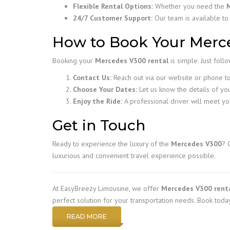
Flexible Rental Options:
Whether you need the
24/7 Customer Support:
Our team is available to
How to Book Your Merce
Booking your
Mercedes V300 rental
is simple. Just foll
Contact Us:
Reach out via our website or phone to 
Choose Your Dates:
Let us know the details of you
Enjoy the Ride:
A professional driver will meet yo
Get in Touch
Ready to experience the luxury of the
Mercedes V300
? 
luxurious and convenient travel experience possible.
At EasyBreezy Limousine, we offer
Mercedes V300 rent
perfect solution for your transportation needs. Book today
READ MORE