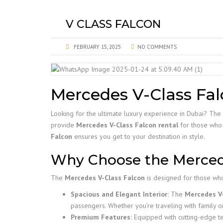
V CLASS FALCON
FEBRUARY 15, 2025
NO COMMENTS
Mercedes V-Class Fal
Looking for the ultimate luxury experience in Dubai? The
provide
Mercedes V-Class Falcon rental
for those who w
Falcon
ensures you get to your destination in style.
Why Choose the Mercede
The
Mercedes V-Class Falcon
is designed for those who
Spacious and Elegant Interior:
The
Mercedes V-
passengers. Whether you’re traveling with family o
Premium Features:
Equipped with cutting-edge t