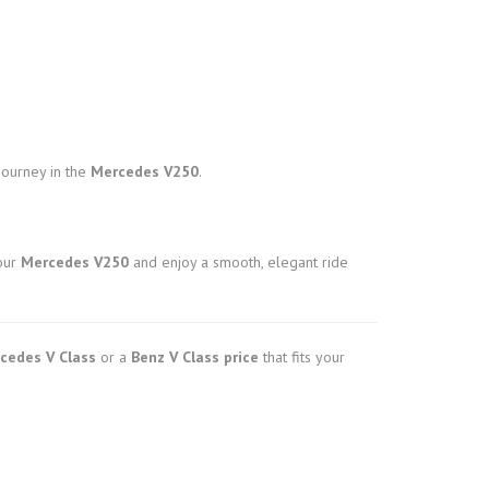
journey in the
Mercedes V250
.
our
Mercedes V250
and enjoy a smooth, elegant ride
cedes V Class
or a
Benz V Class price
that fits your