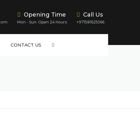
Opening Time
Call Us
.com
Mon - Sun: Open 24 Hours
+971581625566
CONTACT US