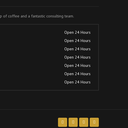
up of coffee and a fantastic consulting team.
Open 24 Hours
Open 24 Hours
Open 24 Hours
Open 24 Hours
Open 24 Hours
Open 24 Hours
Open 24 Hours