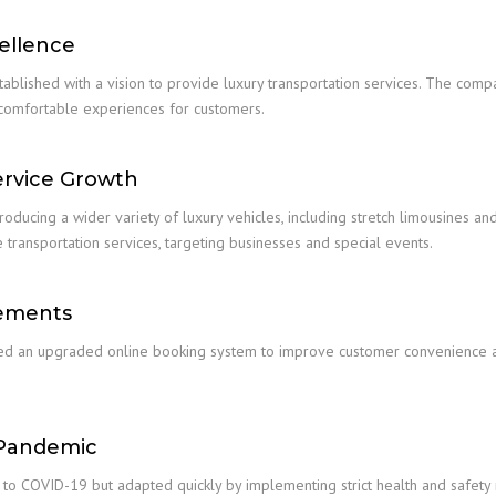
ellence
tablished with a vision to provide luxury transportation services. The comp
 comfortable experiences for customers.
ervice Growth
oducing a wider variety of luxury vehicles, including stretch limousines a
 transportation services, targeting businesses and special events.
cements
hed an upgraded online booking system to improve customer convenience and
 Pandemic
o COVID-19 but adapted quickly by implementing strict health and safety 