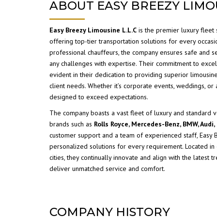
ABOUT EASY BREEZY LIMO
Easy Breezy Limousine
L.L.C
is the premier luxury fleet 
offering top-tier transportation solutions for every occasio
professional chauffeurs, the company ensures safe and s
any challenges with expertise. Their commitment to excel
evident in their dedication to providing superior limousin
client needs. Whether it’s corporate events, weddings, or a
designed to exceed expectations.
The company boasts a vast fleet of luxury and standard 
brands such as
Rolls Royce, Mercedes-Benz, BMW, Audi,
customer support and a team of experienced staff, Easy
personalized solutions for every requirement. Located in
cities, they continually innovate and align with the latest t
deliver unmatched service and comfort.
COMPANY HISTORY