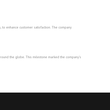
, to enhance customer satisfaction. The company
s around the globe. This milestone marked the company’s