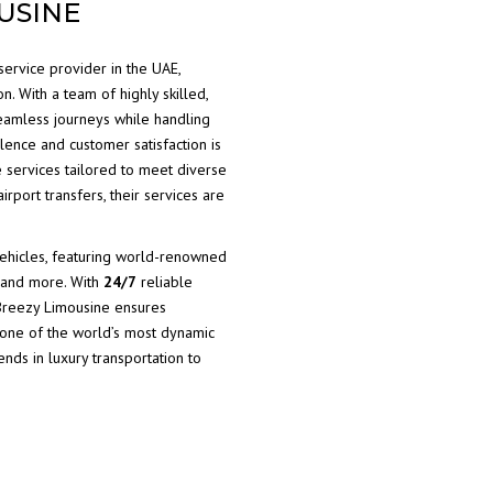
USINE
service provider in the UAE,
n. With a team of highly skilled,
eamless journeys while handling
lence and customer satisfaction is
e services tailored to meet diverse
irport transfers, their services are
vehicles, featuring world-renowned
and more. With
24/7
reliable
 Breezy Limousine ensures
 one of the world’s most dynamic
rends in luxury transportation to