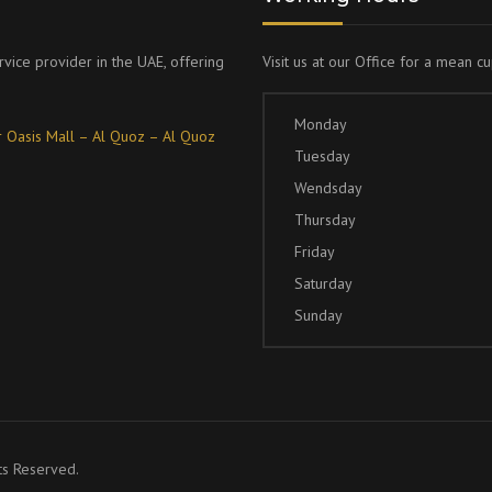
rvice provider in the UAE, offering
Visit us at our Office for a mean c
Monday
 Oasis Mall – Al Quoz – Al Quoz
Tuesday
Wendsday
Thursday
Friday
Saturday
Sunday
ts Reserved.