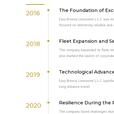
The Foundation of Exc
2016
Easy Breezy Limousine L.L.C. was es
focused on delivering reliable and
Fleet Expansion and S
2018
The company expanded its fleet, intr
also marked the launch of corporate
Technological Advan
2019
Easy Breezy Limousine L.L.C. launc
long-distance travel.
Resilience During the
2020
The company faced challenges due t