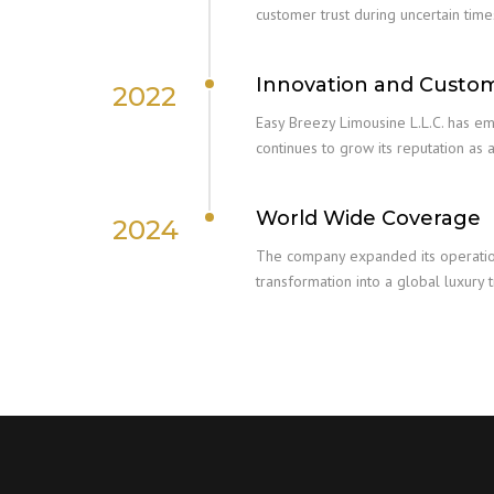
customer trust during uncertain time
Innovation and Custo
2022
Easy Breezy Limousine L.L.C. has e
continues to grow its reputation as a
World Wide Coverage
2024
The company expanded its operations
transformation into a global luxury 