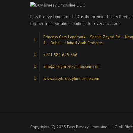
Easy Breezy Limousine L.L.C is the premier luxury fleet se
top-tier transportation solutions for every occasion.
Princess Cars Landmark – Sheikh Zayed Rd – Near
1 – Dubai – United Arab Emirates.
+971 581 625 566
info@easybreezylimousine.com
www.easybreezylimousine.com
Copyrights (C) 2025 Easy Breezy Limousine L.L.C. All Righ