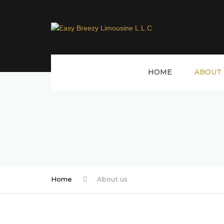
HOME
ABOUT 
Home
About us