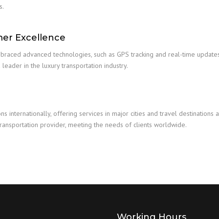
s.
mer Excellence
mbraced advanced technologies, such as GPS tracking and real-time updates
 leader in the luxury transportation industry.
 internationally, offering services in major cities and travel destination
transportation provider, meeting the needs of clients worldwide.
Working Hours