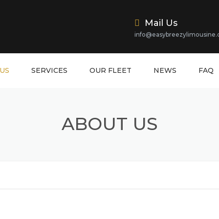
Mail Us
info@easybreezylimousine
US
SERVICES
OUR FLEET
NEWS
FAQ
ABOUT US