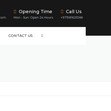
Opening Time
Call Us
.com
Mon - Sun: Open 24 Hours
+971581625566
CONTACT US