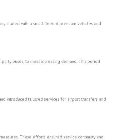
any started with a small fleet of premium vehicles and
nd party buses, to meet increasing demand. This period
 introduced tailored services for airport transfers and
measures. These efforts ensured service continuity and