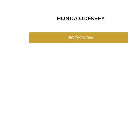
HONDA ODESSEY
BOOK NOW