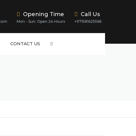
Opening Time
Call Us
.com
Mon - Sun: Open 24 Hours
+971581625566
CONTACT US