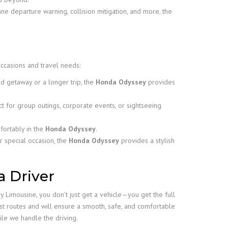
ne departure warning, collision mitigation, and more, the
 occasions and travel needs:
 getaway or a longer trip, the
Honda Odyssey
provides
ct for group outings, corporate events, or sightseeing
fortably in the
Honda Odyssey
.
r special occasion, the
Honda Odyssey
provides a stylish
a Driver
 Limousine, you don’t just get a vehicle—you get the full
st routes and will ensure a smooth, safe, and comfortable
le we handle the driving.