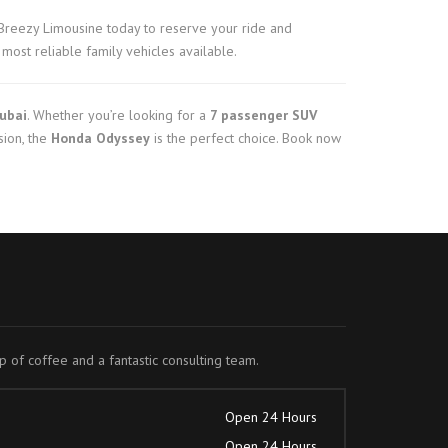
Breezy Limousine today to reserve your ride and
most reliable family vehicles available.
Dubai
. Whether you’re looking for a
7 passenger SUV
sion, the
Honda Odyssey
is the perfect choice. Book now
up of coffee and a fantastic consulting team.
Open 24 Hours
Open 24 Hours