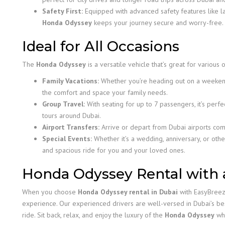
Safety First:
Equipped with advanced safety features like la
Honda Odyssey
keeps your journey secure and worry-free.
Ideal for All Occasions
The
Honda Odyssey
is a versatile vehicle that’s great for various
Family Vacations:
Whether you’re heading out on a weekend
the comfort and space your family needs.
Group Travel:
With seating for up to 7 passengers, it’s perfe
tours around Dubai.
Airport Transfers:
Arrive or depart from Dubai airports com
Special Events:
Whether it’s a wedding, anniversary, or othe
and spacious ride for you and your loved ones.
Honda Odyssey Rental with 
When you choose
Honda Odyssey rental in Dubai
with EasyBreezy
experience. Our experienced drivers are well-versed in Dubai’s be
ride. Sit back, relax, and enjoy the luxury of the
Honda Odyssey
whi