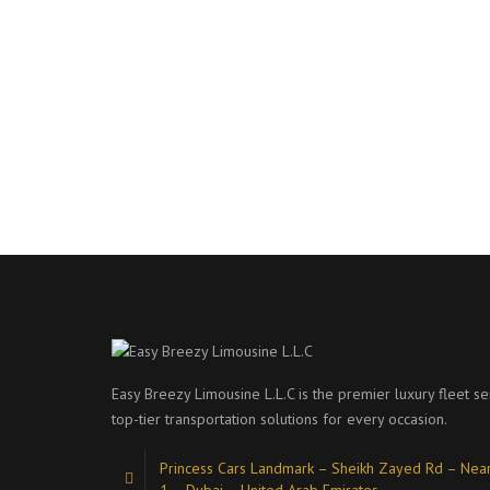
Easy Breezy Limousine L.L.C is the premier luxury fleet se
top-tier transportation solutions for every occasion.
Princess Cars Landmark – Sheikh Zayed Rd – Near