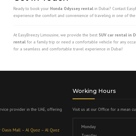
Ready to book your
Honda Odyssey rental
in Dubai? Contact Easy
experience the comfort and convenience of traveling in one of the 
At EasyBreezy Limousine, we provide the best
SUV car rental in 
rental
for a family trip or need a comfortable vehicle for any occa
for a seamless and comfortable travel experience in Dubai!
Working Hours
rvice provider in the UAE, offering
Visit us at our Office for a mean c
Monday
 Oasis Mall – Al Quoz – Al Quoz
Tuesday