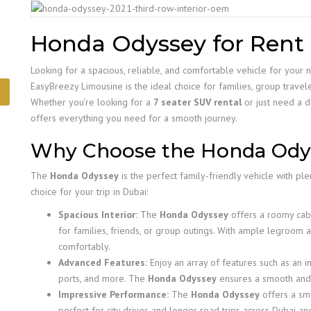
Honda Odyssey for Rent 
Looking for a spacious, reliable, and comfortable vehicle for your 
EasyBreezy Limousine is the ideal choice for families, group travel
Whether you’re looking for a
7 seater SUV rental
or just need a d
offers everything you need for a smooth journey.
Why Choose the Honda Ody
The
Honda Odyssey
is the perfect family-friendly vehicle with ple
choice for your trip in Dubai:
Spacious Interior:
The
Honda Odyssey
offers a roomy cabi
for families, friends, or group outings. With ample legroom
comfortably.
Advanced Features:
Enjoy an array of features such as an in
ports, and more. The
Honda Odyssey
ensures a smooth and 
Impressive Performance:
The
Honda Odyssey
offers a smo
perfect for city drives and longer road trips across Dubai a