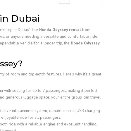
in Dubai
next trip in Dubai? The
Honda Odyssey rental
from
ers, or anyone needing a versatile and comfortable ride.
ependable vehicle for a longer trip, the
Honda Odyssey
ssey?
nty of room and top-notch features. Here’s why it’s a great
n with seating for up to 7 passengers, making it perfect
 and generous luggage space, your entire group can travel
tuitive infotainment system, climate control, USB charging
enjoyable ride for all passengers.
oth ride with a reliable engine and excellent handling,
nd beyond.