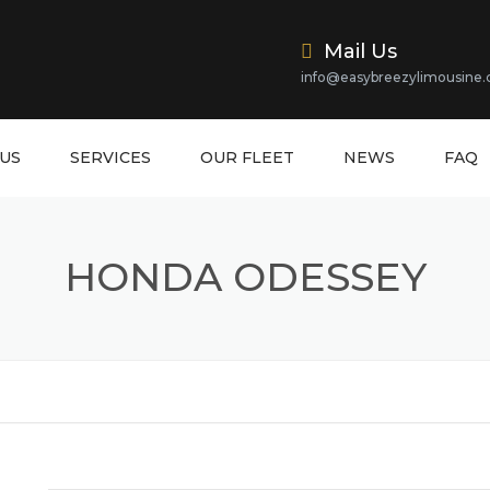
Mail Us
info@easybreezylimousine
US
SERVICES
OUR FLEET
NEWS
FAQ
HONDA ODESSEY