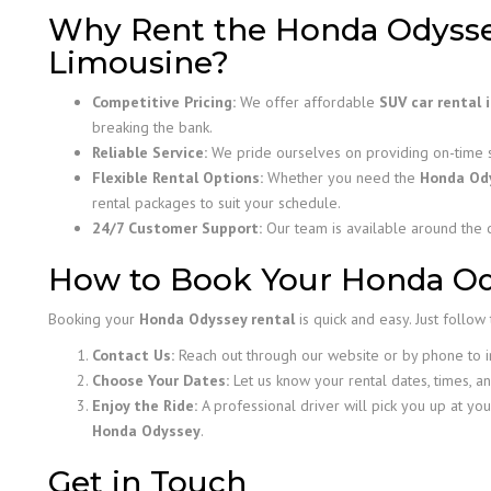
Why Rent the Honda Odysse
Limousine?
Competitive Pricing:
We offer affordable
SUV car rental 
breaking the bank.
Reliable Service:
We pride ourselves on providing on-time se
Flexible Rental Options:
Whether you need the
Honda Od
rental packages to suit your schedule.
24/7 Customer Support:
Our team is available around the c
How to Book Your Honda Od
Booking your
Honda Odyssey rental
is quick and easy. Just follow
Contact Us:
Reach out through our website or by phone to inq
Choose Your Dates:
Let us know your rental dates, times, an
Enjoy the Ride:
A professional driver will pick you up at you
Honda Odyssey
.
Get in Touch