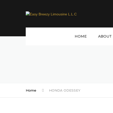
HOME
ABOUT 
Home
HONDA ODESSEY