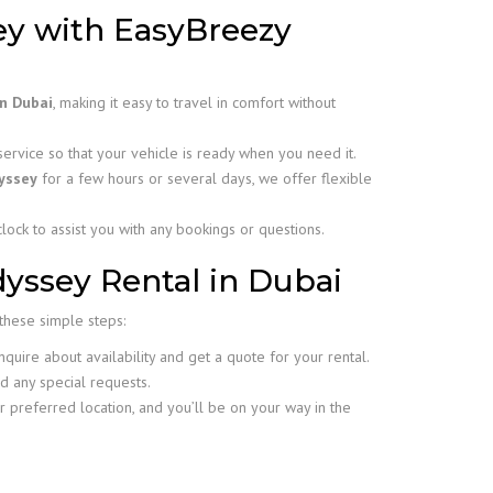
y with EasyBreezy
in Dubai
, making it easy to travel in comfort without
rvice so that your vehicle is ready when you need it.
yssey
for a few hours or several days, we offer flexible
lock to assist you with any bookings or questions.
yssey Rental in Dubai
 these simple steps:
uire about availability and get a quote for your rental.
d any special requests.
r preferred location, and you’ll be on your way in the