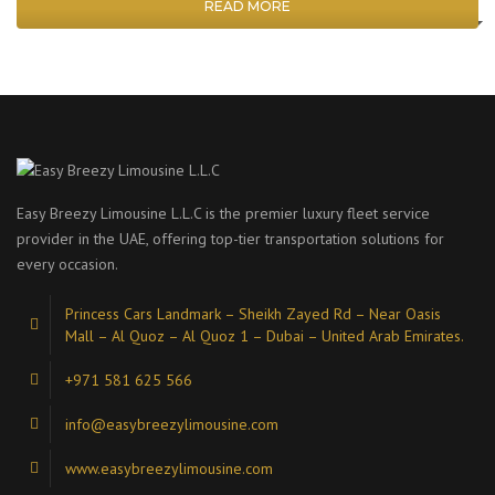
READ MORE
Easy Breezy Limousine L.L.C is the premier luxury fleet service
provider in the UAE, offering top-tier transportation solutions for
every occasion.
Princess Cars Landmark – Sheikh Zayed Rd – Near Oasis
Mall – Al Quoz – Al Quoz 1 – Dubai – United Arab Emirates.
+971 581 625 566
info@easybreezylimousine.com
www.easybreezylimousine.com