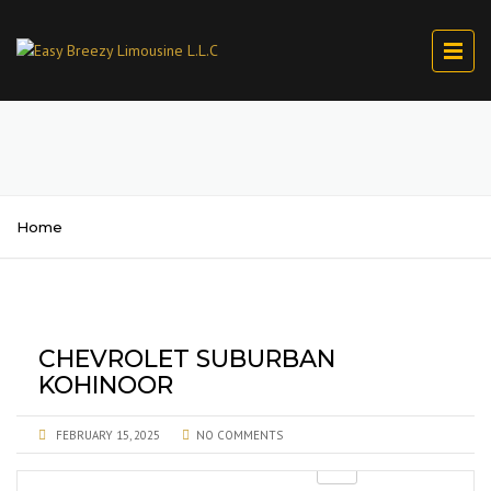
Home
CHEVROLET SUBURBAN
KOHINOOR
FEBRUARY 15, 2025
NO COMMENTS