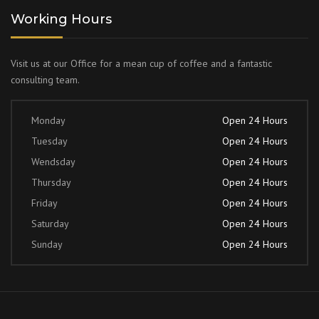
Working Hours
Visit us at our Office for a mean cup of coffee and a fantastic
consulting team.
Monday
Open 24 Hours
Tuesday
Open 24 Hours
Wendsday
Open 24 Hours
Thursday
Open 24 Hours
Friday
Open 24 Hours
Saturday
Open 24 Hours
Sunday
Open 24 Hours