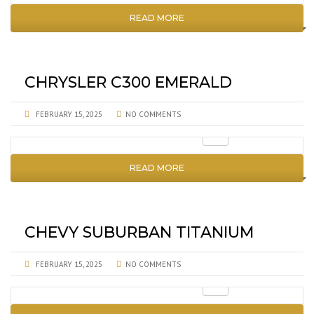
READ MORE
CHRYSLER C300 EMERALD
FEBRUARY 15, 2025
NO COMMENTS
READ MORE
CHEVY SUBURBAN TITANIUM
FEBRUARY 15, 2025
NO COMMENTS