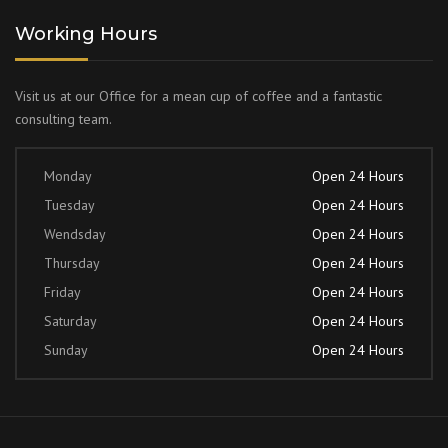
Working Hours
Visit us at our Office for a mean cup of coffee and a fantastic
consulting team.
Monday
Open 24 Hours
Tuesday
Open 24 Hours
Wendsday
Open 24 Hours
Thursday
Open 24 Hours
Friday
Open 24 Hours
Saturday
Open 24 Hours
Sunday
Open 24 Hours