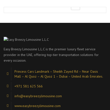
Easy Breezy Limousine L.L.C is the premier luxury fleet service
provider in the UAE, offering top-tier transportation solutions for
every occasion.
Princess Cars Landmark – Sheikh Zayed Rd – Near Oasis
Mall – Al Quoz – Al Quoz 1 – Dubai – United Arab Emirates.
+971 581 625 566
info@easybreezylimousine.com
www.easybreezylimousine.com