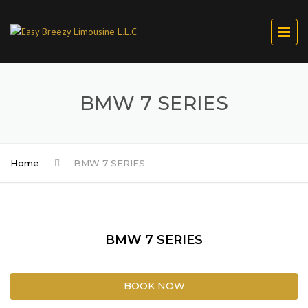
BMW 7 SERIES
Home
BMW 7 SERIES
BMW 7 SERIES
BOOK NOW